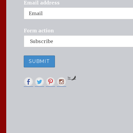
Email address
Form action
by