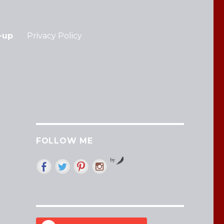
-up
Privacy Policy
FOLLOW ME
by