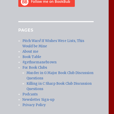
PAGES
Pitch Wars! If Wishes Were Lists, This
Would be Mine
About me
Book Table
#gethsemanebrown
For Book Clubs
Murder in G Major Book Club Discussion
Questions
Killing in C Sharp Book Club Discussion
Questions
Podcasts
Newsletter Sign-up
Privacy Policy