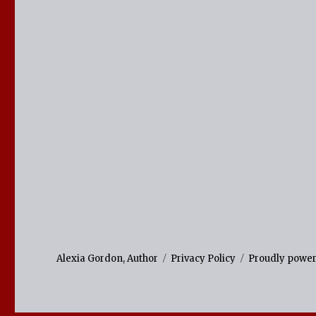
Alexia Gordon, Author
Privacy Policy
Proudly powe