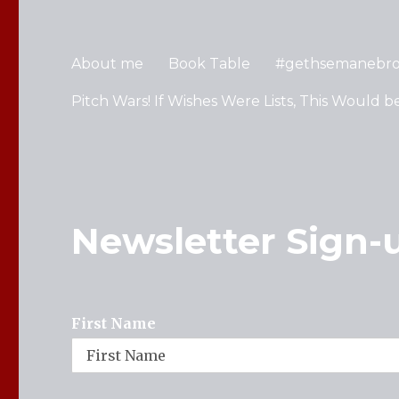
About me
Book Table
#gethsemanebr
Pitch Wars! If Wishes Were Lists, This Would b
Newsletter Sign-
First Name