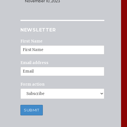
November 10, 2023
NEWSLETTER
First Name
Email address
Form action