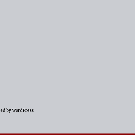
red by WordPress