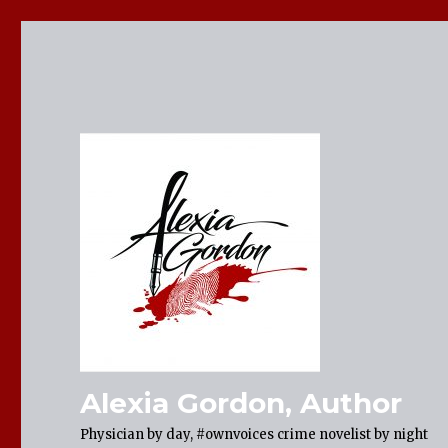
Alexia Gordon, Author
Physician by day, #ownvoices crime novelist by night