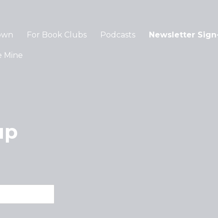
own
For Book Clubs
Podcasts
Newsletter Sign
e Mine
up