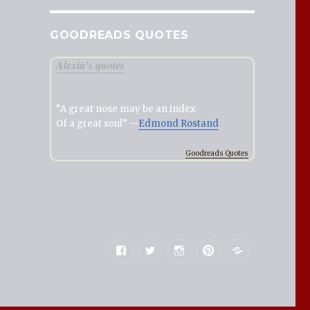
GOODREADS QUOTES
Alexia’s quotes
“A great nose may be an index
Of a great soul” —
Edmond Rostand
Goodreads Quotes
Facebook
Twitter
Instagram
Pinterest
Goodreads