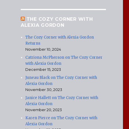
THE COZY CORNER WITH
ALEXIA GORDON
The Cozy Corner with Alexia Gordon
Returns
November 10, 2024
Catriona McPherson on The Cozy Corner
with Alexia Gordon
December 15, 2023
Juneau Black on The Cozy Corner with
Alexia Gordon
November 30, 2023
Janice Hallett on The Cozy Corner with
Alexia Gordon
November 20, 2023
Karen Pierce on The Cozy Corner with
Alexia Gordon