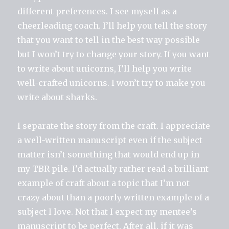
different preferences. I see myself as a
cheerleading coach. I’ll help you tell the story
that you want to tell in the best way possible
but I won’t try to change your story. If you want
to write about unicorns, I’ll help you write
well-crafted unicorns. I won’t try to make you
write about sharks.
I separate the story from the craft. I appreciate
a well-written manuscript even if the subject
matter isn’t something that would end up in
my TBR pile. I’d actually rather read a brilliant
example of craft about a topic that I’m not
crazy about than a poorly written example of a
subject I love. Not that I expect my mentee’s
manuscript to be perfect. After all, if it was