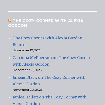
THE COZY CORNER WITH ALEXIA
GORDON
The Cozy Corner with Alexia Gordon
Returns
November 10, 2024
Catriona McPherson on The Cozy Corner
with Alexia Gordon
December 15, 2023
Juneau Black on The Cozy Corner with
Alexia Gordon
November 30, 2023
Janice Hallett on The Cozy Corner with
Alexia Gordon