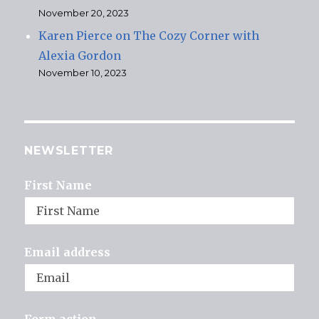
November 20, 2023
Karen Pierce on The Cozy Corner with
Alexia Gordon
November 10, 2023
NEWSLETTER
First Name
Email address