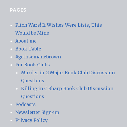
PAGES
Pitch Wars! If Wishes Were Lists, This
Would be Mine
About me
Book Table
#gethsemanebrown
For Book Clubs
Murder in G Major Book Club Discussion
Questions
Killing in C Sharp Book Club Discussion
Questions
Podcasts
Newsletter Sign-up
Privacy Policy