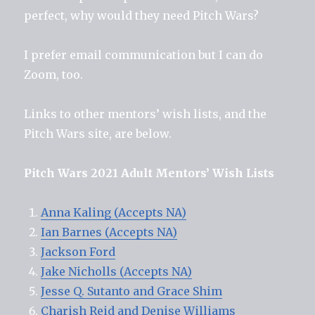
perfect, why would they need Pitch Wars?
I prefer email communication but I can do
Zoom, too.
Links to other mentors’ wish lists, and the
Pitch Wars site, are below.
Pitch Wars 2021 Adult Mentors’ Wish Lists
Anna Kaling (Accepts NA)
Ian Barnes (Accepts NA)
Jackson Ford
Jake Nicholls (Accepts NA)
Jesse Q. Sutanto and Grace Shim
Charish Reid and Denise Williams