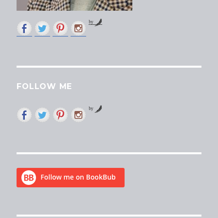
by
FOLLOW ME
by