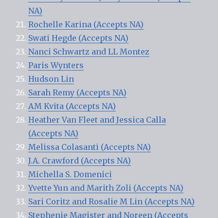
NA)
Rochelle Karina (Accepts NA)
Swati Hegde (Accepts NA)
Nanci Schwartz and LL Montez
Paris Wynters
Hudson Lin
Sarah Remy (Accepts NA)
AM Kvita (Accepts NA)
Heather Van Fleet and Jessica Calla
(Accepts NA)
Melissa Colasanti (Accepts NA)
J.A. Crawford (Accepts NA)
Michella S. Domenici
Yvette Yun and Marith Zoli (Accepts NA)
Sari Coritz and Rosalie M Lin (Accepts NA)
Stephenie Magister and Noreen (Accepts