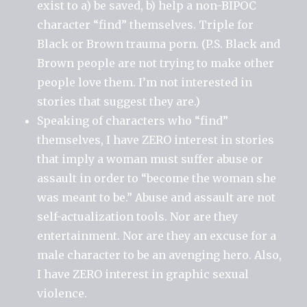
exist to a) be saved, b) help a non-BIPOC
character “find” themselves. Triple for
Black or Brown trauma porn. (P.S. Black and
Brown people are not trying to make other
people love them. I’m not interested in
stories that suggest they are.)
Speaking of characters who “find”
themselves, I have ZERO interest in stories
that imply a woman must suffer abuse or
assault in order to “become the woman she
was meant to be.” Abuse and assault are not
self-actualization tools. Nor are they
entertainment. Nor are they an excuse for a
male character to be an avenging hero. Also,
I have ZERO interest in graphic sexual
violence.