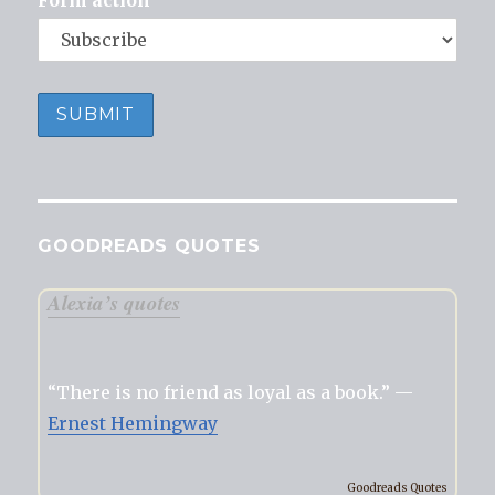
Form action
GOODREADS QUOTES
Alexia’s quotes
“There is no friend as loyal as a book.” —
Ernest Hemingway
Goodreads Quotes