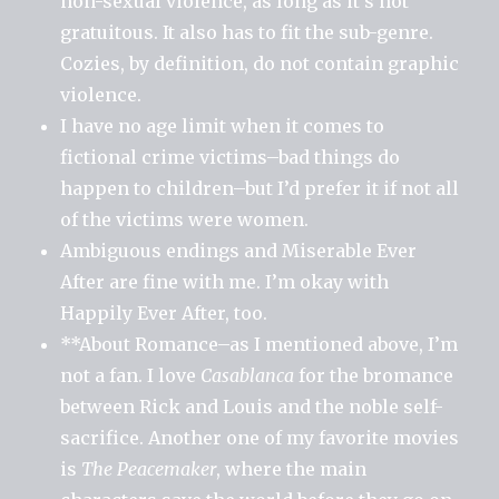
non-sexual violence, as long as it’s not
gratuitous. It also has to fit the sub-genre.
Cozies, by definition, do not contain graphic
violence.
I have no age limit when it comes to
fictional crime victims–bad things do
happen to children–but I’d prefer it if not all
of the victims were women.
Ambiguous endings and Miserable Ever
After are fine with me. I’m okay with
Happily Ever After, too.
**About Romance–as I mentioned above, I’m
not a fan. I love
Casablanca
for the bromance
between Rick and Louis and the noble self-
sacrifice. Another one of my favorite movies
is
The Peacemaker
, where the main