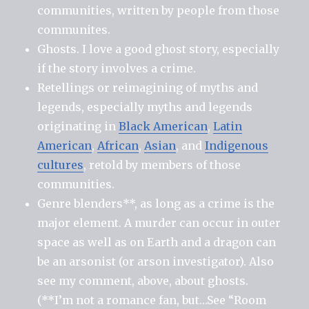
communities, written by people from those
communites.
Ghosts. I love a good ghost story, especially
if the story involves a crime.
Retellings or reimagining of myths and
legends, especially myths and legends
originating in
Black American
,
Latin
American
,
African
,
Asian
, and
Indigenous
cultures
, retold by members of those
communities.
Genre blenders**, as long as a crime is the
major element. A murder can occur in outer
space as well as on Earth and a dragon can
be an arsonist (or arson investigator). Also
see my comment, above, about ghosts.
(**I’m not a romance fan, but…See “Room