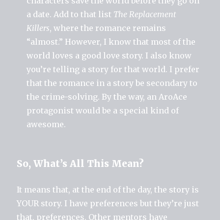
characters save the world before they go on
a date. Add to that list
The Replacement
Killers
, where the romance remains
“almost.” However, I know that most of the
world loves a good love story. I also know
you’re telling a story for that world. I prefer
that the romance in a story be secondary to
the crime-solving. By the way, an AroAce
protagonist would be a special kind of
awesome.
So, What’s All This Mean?
It means that, at the end of the day, the story is
YOUR story. I have preferences but they’re just
that, preferences. Other mentors have