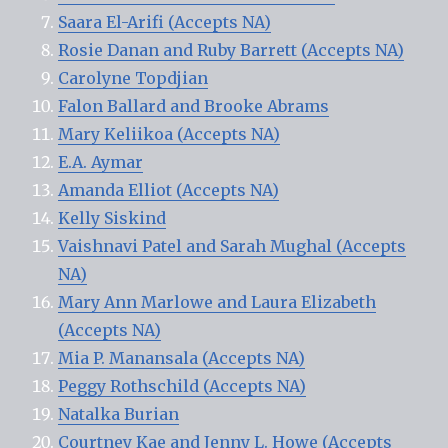
Saara El-Arifi (Accepts NA)
Rosie Danan and Ruby Barrett (Accepts NA)
Carolyne Topdjian
Falon Ballard and Brooke Abrams
Mary Keliikoa (Accepts NA)
E.A. Aymar
Amanda Elliot (Accepts NA)
Kelly Siskind
Vaishnavi Patel and Sarah Mughal (Accepts
NA)
Mary Ann Marlowe and Laura Elizabeth
(Accepts NA)
Mia P. Manansala (Accepts NA)
Peggy Rothschild (Accepts NA)
Natalka Burian
Courtney Kae and Jenny L. Howe (Accepts