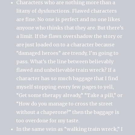
Characters who are nothing more than a
litany of dysfunctions. Flawed characters
are fine. No one is perfect and no one likes
anyone who thinks that they are. But there’s
a limit. If the flaws overshadow the story or
are just loaded on to a character because
“damaged heroes” are trendy, I’m going to
pass. What’s the line between believably
flawed and unbelievable train wreck? If a
character has so much baggage that I find
myself stopping every few pages to yell,
“Get some therapy already,” “Take a pill,” or
“How do you manage to cross the street
without a chaperone?” then the baggage is
too overdone for my taste.
In the same vein as “walking train wreck,” I