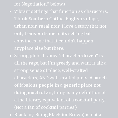
for Negotiation,” below.)
Vibrant settings that function as characters.
Think Southern Gothic, English village,
urban noir, rural noir. I love a story that not
only transports me to its setting but
convinces me that it couldn’t happen
anyplace else but there.
Strong plots. I know “character-driven” is
all the rage, but I’m greedy and want it all: a
strong sense of place, well-crafted
characters, AND well-crafted plots. A bunch
of fabulous people in a generic place not
doing much of anything is my definition of
a the literary equivalent of a cocktail party.
(Not a fan of cocktail parties.)
Black joy. Being Black (or Brown) is not a