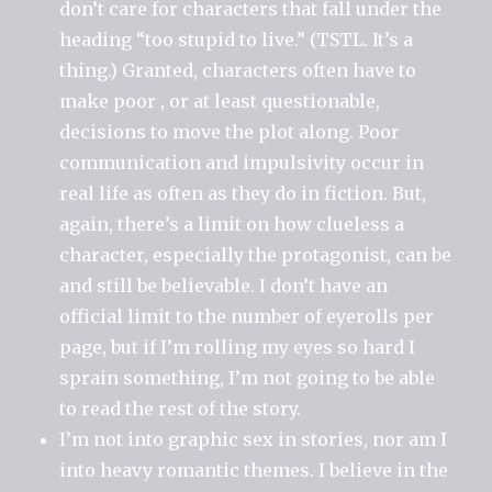
don’t care for characters that fall under the
heading “too stupid to live.” (TSTL. It’s a
thing.) Granted, characters often have to
make poor , or at least questionable,
decisions to move the plot along. Poor
communication and impulsivity occur in
real life as often as they do in fiction. But,
again, there’s a limit on how clueless a
character, especially the protagonist, can be
and still be believable. I don’t have an
official limit to the number of eyerolls per
page, but if I’m rolling my eyes so hard I
sprain something, I’m not going to be able
to read the rest of the story.
I’m not into graphic sex in stories, nor am I
into heavy romantic themes. I believe in the