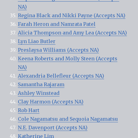
NA)
Regina Black and Nikki Payne (Accepts NA)
Farah Heron and Namrata Patel
Alicia Thompson and Amy Lea (Accepts NA)
Lyn Liao Butler
Preslaysa Williams (Accepts NA)
Keena Roberts and Molly Steen (Accepts
NA)
Alexandria Bellefleur (Accepts NA)
Samantha Rajaram
Ashley Winstead
Clay Harmon (Accepts NA)
Rob Hart
Cole Nagamatsu and Sequoia Nagamatsu
N.E. Davenport (Accepts NA)
Katherine Lim