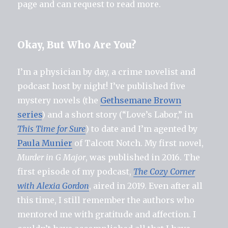
page and can request to read more.
Okay, But Who Are You?
I’m a physician by day, a crime novelist and
podcast host by night! I’ve published five
mystery novels (the
Gethsemane Brown
series
) and a short story (“Love’s Labor,” in
This Time for Sure
) to date and I’m agented by
Paula Munier
of Talcott Notch. My first novel,
Murder in G Major
, was published in 2016. The
first episode of my podcast,
The Cozy Corner
with Alexia Gordon
, aired in 2019. Even after all
this time, I still remember the authors who
mentored me with gratitude and affection. I