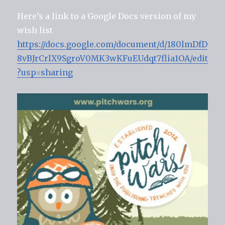
Here’s a link to a Google Docs version of my
wish list
https://docs.google.com/document/d/180lmDfD
8vBJrCrlX9SgroV0MK3wKFuEUdqt7flia1OA/edit
?usp=sharing