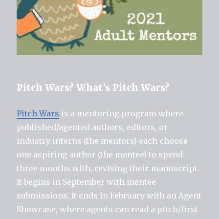
Pitch Wars? What’s Pitch Wars?
Pitch Wars
is a mentoring program where
published/agented authors, editors, or
industry interns (the mentors) each choose
one aspiring author (the mentee) to spend
three months with, revising their manuscript.
It begins in September with mentee
submissions. It ends in February with an Agent
Showcase, where agents can read a pitch/first