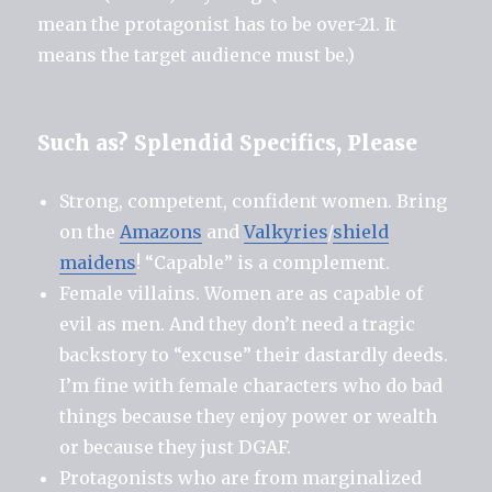
mean the protagonist has to be over-21. It
means the target audience must be.)
Such as? Splendid Specifics, Please
Strong, competent, confident women. Bring
on the
Amazons
and
Valkyries
/
shield
maidens
! “Capable” is a complement.
Female villains. Women are as capable of
evil as men. And they don’t need a tragic
backstory to “excuse” their dastardly deeds.
I’m fine with female characters who do bad
things because they enjoy power or wealth
or because they just DGAF.
Protagonists who are from marginalized