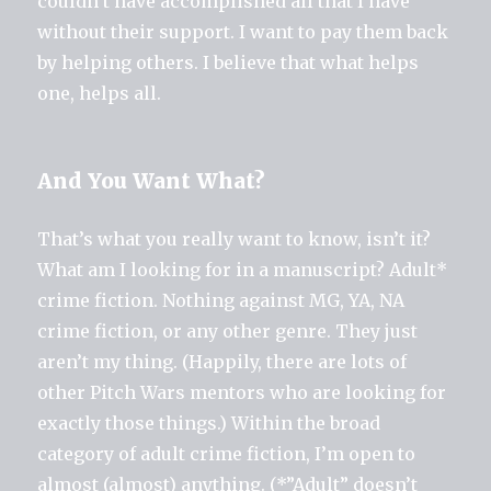
couldn’t have accomplished all that I have
without their support. I want to pay them back
by helping others. I believe that what helps
one, helps all.
And You Want What?
That’s what you really want to know, isn’t it?
What am I looking for in a manuscript? Adult*
crime fiction. Nothing against MG, YA, NA
crime fiction, or any other genre. They just
aren’t my thing. (Happily, there are lots of
other Pitch Wars mentors who are looking for
exactly those things.) Within the broad
category of adult crime fiction, I’m open to
almost (almost) anything. (*”Adult” doesn’t