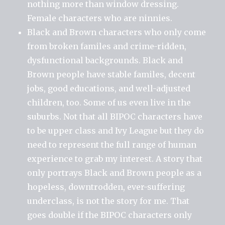
nothing more than window dressing.
Female characters who are ninnies.
Black and Brown characters who only come
from broken familes and crime-ridden,
dysfunctional backgrounds. Black and
Brown people have stable familes, decent
jobs, good educations, and well-adjusted
children, too. Some of us even live in the
suburbs. Not that all BIPOC characters have
to be upper class and Ivy League but they do
need to represent the full range of human
experience to grab my interest. A story that
only portrays Black and Brown people as a
hopeless, downtrodden, ever-suffering
underclass, is not the story for me. That
goes double if the BIPOC characters only