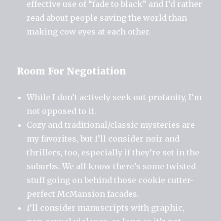
effective use of “fade to black” and I’d rather
read about people saving the world than
making cow eyes at each other.
Room For Negotiation
While I don’t actively seek out profanity, I’m
not opposed to it.
Cozy and traditional/classic mysteries are
my favorites, but I’ll consider noir and
thrillers, too, especially if they’re set in the
suburbs. We all know there’s some twisted
stuff going on behind those cookie cutter-
perfect McMansion facades.
I’ll consider manuscripts with graphic,