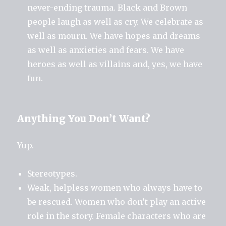
never-ending trauma. Black and Brown
people laugh as well as cry. We celebrate as
well as mourn. We have hopes and dreams
as well as anxieties and fears. We have
heroes as well as villains and, yes, we have
fun.
Anything You Don’t Want?
Yup.
Stereotypes.
Weak, helpless women who always have to
be rescued. Women who don’t play an active
role in the story. Female characters who are