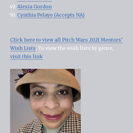
Alexia Gordon
Cynthia Pelayo (Accepts NA)
Click here to view all Pitch Wars 2021 Mentors’
Wish Lists
. To view the wish lists by genre,
visit this link
.