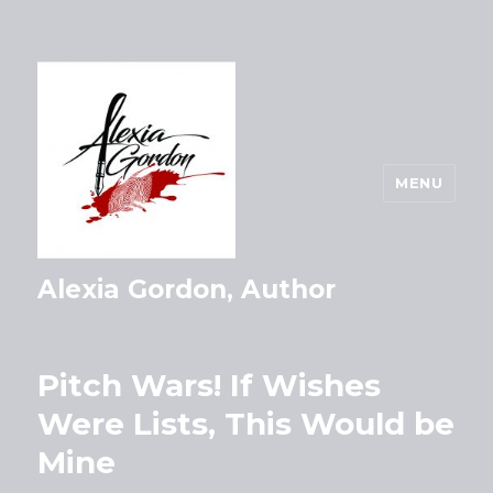
MENU
Alexia Gordon, Author
Pitch Wars! If Wishes
Were Lists, This Would be
Mine