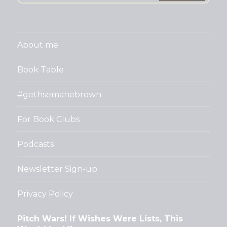
About me
Book Table
#gethsemanebrown
For Book Clubs
Podcasts
Newsletter Sign-up
Privacy Policy
Pitch Wars! If Wishes Were Lists, This