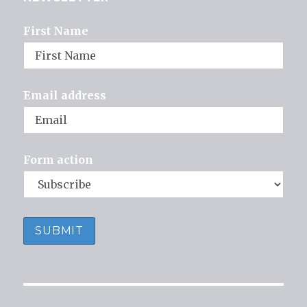
First Name
Email address
Form action