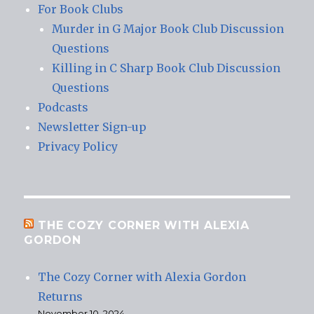
For Book Clubs
Murder in G Major Book Club Discussion
Questions
Killing in C Sharp Book Club Discussion
Questions
Podcasts
Newsletter Sign-up
Privacy Policy
THE COZY CORNER WITH ALEXIA
GORDON
The Cozy Corner with Alexia Gordon
Returns
November 10, 2024