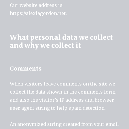
Our website address is:
https://alexiagordon.net.
What personal data we collect
and why we collect it
Comments
When visitors leave comments on the site we
collect the data shown in the comments form,
and also the visitor’s IP address and browser
user agent string to help spam detection.
An anonymized string created from your email