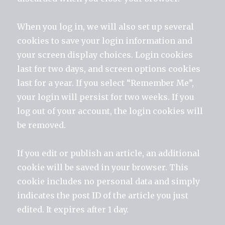
When you log in, we will also set up several
cookies to save your login information and
your screen display choices. Login cookies
last for two days, and screen options cookies
last for a year. If you select “Remember Me”,
your login will persist for two weeks. If you
log out of your account, the login cookies will
be removed.
If you edit or publish an article, an additional
cookie will be saved in your browser. This
cookie includes no personal data and simply
indicates the post ID of the article you just
edited. It expires after 1 day.