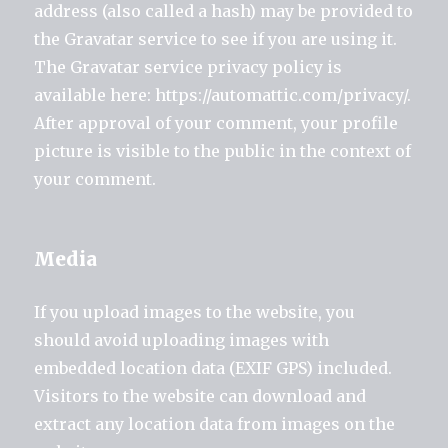
address (also called a hash) may be provided to
the Gravatar service to see if you are using it.
The Gravatar service privacy policy is
available here: https://automattic.com/privacy/.
After approval of your comment, your profile
picture is visible to the public in the context of
your comment.
Media
If you upload images to the website, you
should avoid uploading images with
embedded location data (EXIF GPS) included.
Visitors to the website can download and
extract any location data from images on the