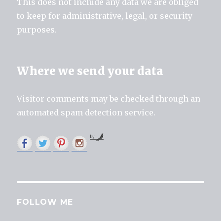
This does not include any data we are obliged
to keep for administrative, legal, or security
purposes.
Where we send your data
Visitor comments may be checked through an
automated spam detection service.
by
FOLLOW ME