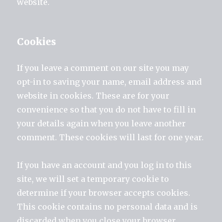
website.
Cookies
If you leave a comment on our site you may
opt-in to saving your name, email address and
website in cookies. These are for your
convenience so that you do not have to fill in
your details again when you leave another
comment. These cookies will last for one year.
If you have an account and you log in to this
site, we will set a temporary cookie to
determine if your browser accepts cookies.
This cookie contains no personal data and is
discarded when you close your browser.