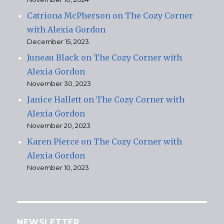
Catriona McPherson on The Cozy Corner
with Alexia Gordon
December 15, 2023
Juneau Black on The Cozy Corner with
Alexia Gordon
November 30, 2023
Janice Hallett on The Cozy Corner with
Alexia Gordon
November 20, 2023
Karen Pierce on The Cozy Corner with
Alexia Gordon
November 10, 2023
NEWSLETTER