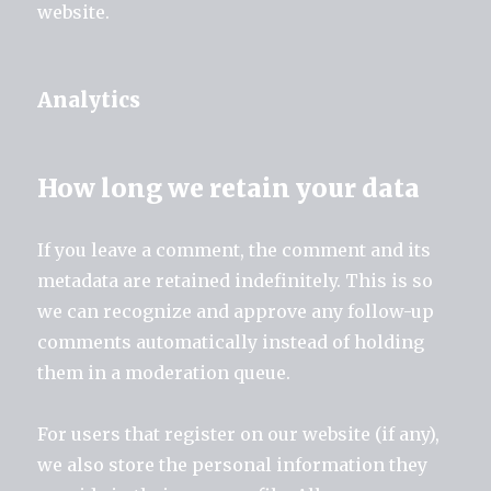
website.
Analytics
How long we retain your data
If you leave a comment, the comment and its
metadata are retained indefinitely. This is so
we can recognize and approve any follow-up
comments automatically instead of holding
them in a moderation queue.
For users that register on our website (if any),
we also store the personal information they