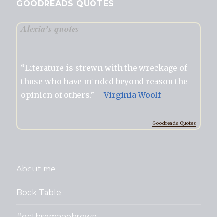
GOODREADS QUOTES
Alexia’s quotes
“Literature is strewn with the wreckage of
those who have minded beyond reason the
opinion of others.” —
Virginia Woolf
Goodreads Quotes
About me
Book Table
#gethsemanebrown