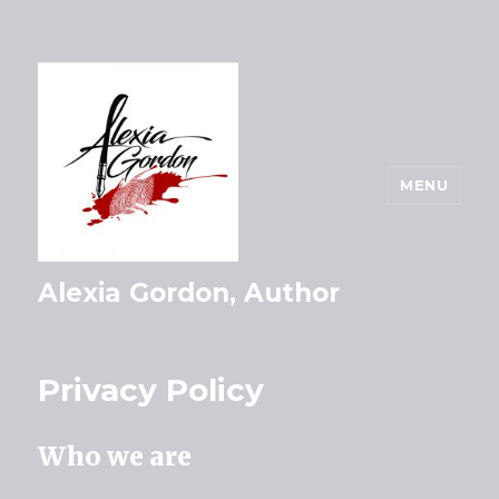
MENU
Alexia Gordon, Author
Privacy Policy
Who we are