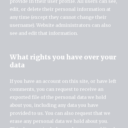
provide in their user profile. All users can see,
edit, or delete their personal information at
any time (except they cannot change their
username). Website administrators can also
see and edit that information.
What rights you have over your
data
If you have an account on this site, or have left
comments, you can request to receive an
exported file of the personal data we hold
about you, including any data you have
provided to us. You can also request that we
erase any personal data we hold about you.