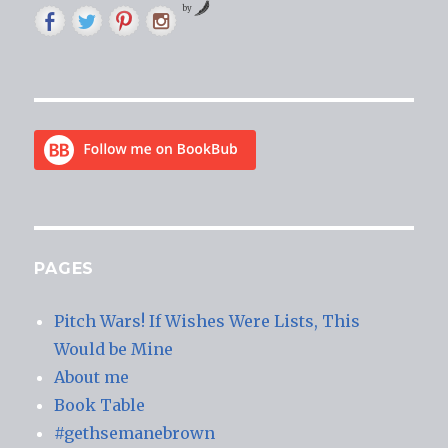
by
PAGES
Pitch Wars! If Wishes Were Lists, This
Would be Mine
About me
Book Table
#gethsemanebrown