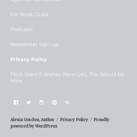
For Book Clubs
Podcasts
Newsletter Sign-up
Privacy Policy
Pitch Wars! If Wishes Were Lists, This Would be
Mine
Facebook
Twitter
Instagram
Pinterest
Goodreads
Alexia Gordon, Author
Privacy Policy
Proudly
powered by WordPress