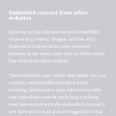
Embedded content from other
websites
Articles on this site may include embedded
content (e.g. videos, images, articles, etc.).
Embedded content from other websites
behaves in the exact same way as if the visitor
has visited the other website.
These websites may collect data about you, use
cookies, embed additional third-party
tracking, and monitor your interaction with
that embedded content, including tracking
your interaction with the embedded content if
you have an account and are logged in to that